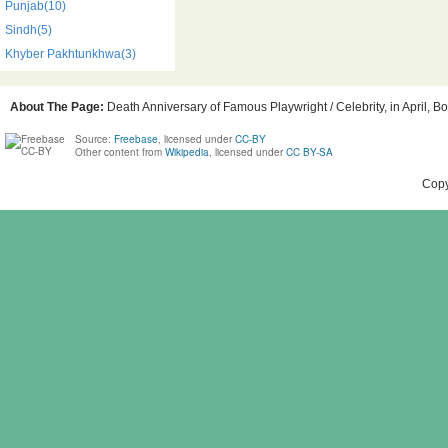
Punjab(10)
Sindh(5)
Khyber Pakhtunkhwa(3)
About The Page:
Death Anniversary of Famous Playwright / Celebrity, in April, Bo
Source:
Freebase
, licensed under
CC-BY
Other content from
Wikipedia
, licensed under
CC BY-SA
Copy