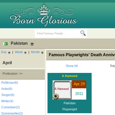
Pakistan
Day
|
Week
|
Month
Famous Playwrights' Death Annive
April
Show All
Tot
Profession: >>
A Hameed
Birth Days
Death Anniversaries
Politician(6)
Apr 29
Actor(6)
2011
Singer(6)
Writer(4)
Pakistan
Comedian(2)
Playwright
Screenwriter(2)