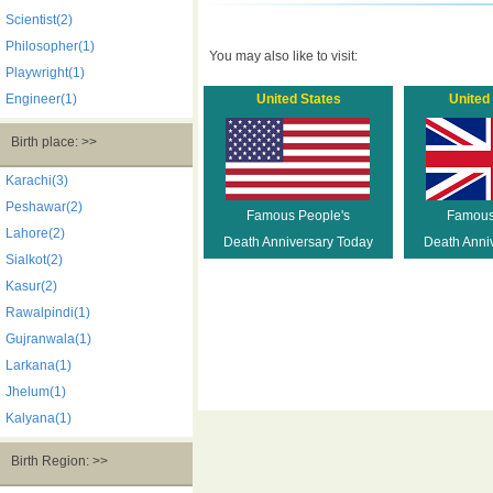
Scientist(2)
Philosopher(1)
You may also like to visit:
Playwright(1)
Engineer(1)
United States
United
Birth place: >>
Karachi(3)
Peshawar(2)
Famous People's
Famous
Lahore(2)
Death Anniversary Today
Death Anni
Sialkot(2)
Kasur(2)
Rawalpindi(1)
Gujranwala(1)
Larkana(1)
Jhelum(1)
Kalyana(1)
Birth Region: >>