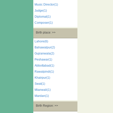
Music Director(1)
Judge(1)
Diplomat(1)
Composer(1)
Birth place: >>
Lahore(6)
Bahawalpur(2)
Gujranwala(2)
Peshawar(1)
Abbottabad(1)
Rawalpindi(1)
Khairpur(1)
Swat(1)
Mianwali(1)
Mardan(1)
Birth Region: >>