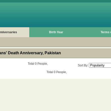
nniversaries
Birth Year
Terms 
ns' Death Anniversary, Pakistan
Total 0 People,
Sort By:
Total 0 People,