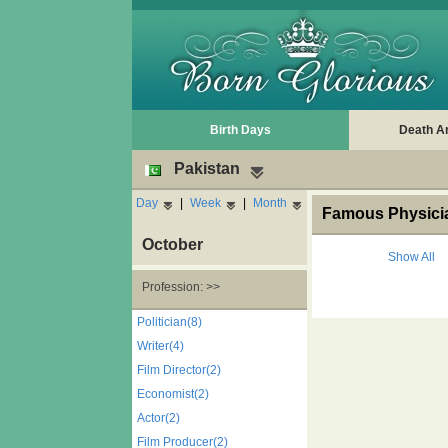
Birth Days
Death A
Pakistan
Day
|
Week
|
Month
Famous Physicia
October
Show All
Profession: >>
Politician(8)
Writer(4)
Film Director(2)
Economist(2)
Actor(2)
Film Producer(2)