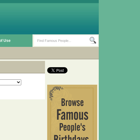
of Use