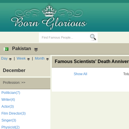
Pakistan
Day
|
Week
|
Month
Famous Scientists' Death Anniver
December
Show All
Tot
Profession: >>
Birth Days
Death Anniversaries
Politician(7)
Writer(4)
Actor(3)
Film Director(3)
Singer(3)
Physicist(2)