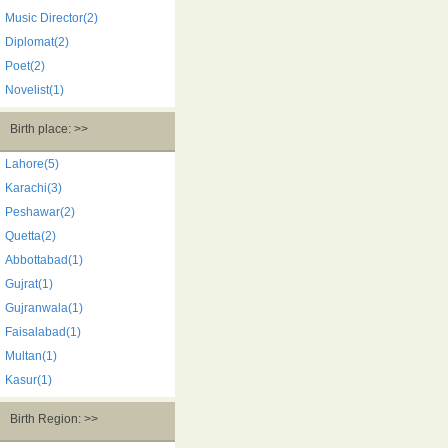
Music Director(2)
Diplomat(2)
Poet(2)
Novelist(1)
Birth place: >>
Lahore(5)
Karachi(3)
Peshawar(2)
Quetta(2)
Abbottabad(1)
Gujrat(1)
Gujranwala(1)
Faisalabad(1)
Multan(1)
Kasur(1)
Birth Region: >>