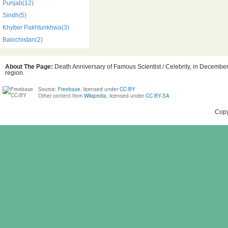
Punjab(12)
Sindh(5)
Khyber Pakhtunkhwa(3)
Balochistan(2)
About The Page:
Death Anniversary of Famous Scientist / Celebrity, in December,
region.
Source:
Freebase
, licensed under
CC-BY
Other content from
Wikipedia
, licensed under
CC BY-SA
Copy