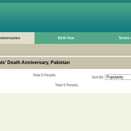
nniversaries
Birth Year
Terms 
s' Death Anniversary, Pakistan
Total 0 People,
Sort By:
Total 0 People,