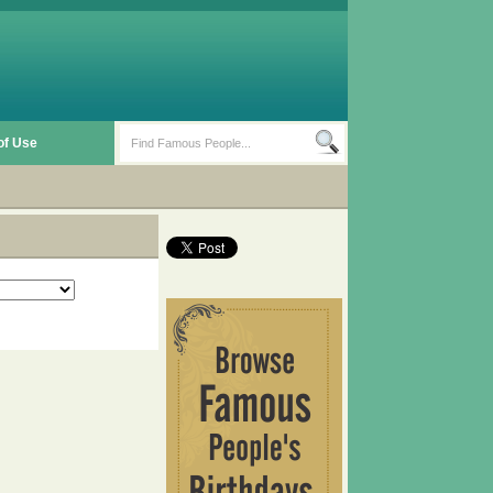
of Use