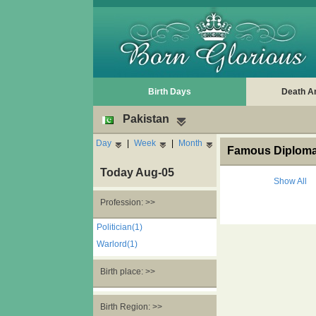
Birth Days
Death A
Pakistan
Day
|
Week
|
Month
Famous Diplomat
Today Aug-05
Show All
Profession: >>
Politician(1)
Warlord(1)
Birth place: >>
Birth Region: >>