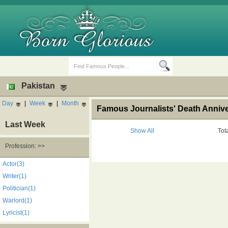
Pakistan
Day
|
Week
|
Month
Famous Journalists' Death Annive
Last Week
Show All
Tot
Profession: >>
Birth Days
Death Anniversaries
Actor(3)
Writer(1)
Politician(1)
Warlord(1)
Lyricist(1)