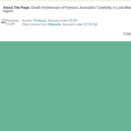
About The Page:
Death Anniversary of Famous Journalist / Celebrity, in Last Wee
region.
Source:
Freebase
, licensed under
CC-BY
Other content from
Wikipedia
, licensed under
CC BY-SA
Copy