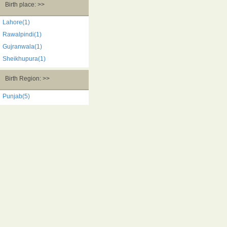
Birth place: >>
Lahore(1)
Rawalpindi(1)
Gujranwala(1)
Sheikhupura(1)
Birth Region: >>
Punjab(5)