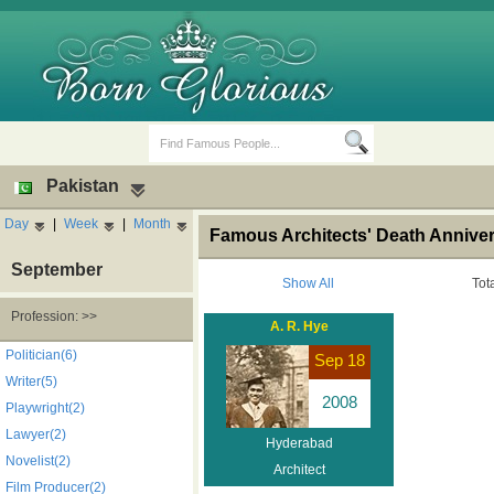
Pakistan
Day
|
Week
|
Month
Famous Architects' Death Anniver
September
Show All
Tot
Profession: >>
A. R. Hye
Birth Days
Death Anniversaries
Politician(6)
Sep 18
Writer(5)
2008
Playwright(2)
Lawyer(2)
Hyderabad
Novelist(2)
Architect
Film Producer(2)