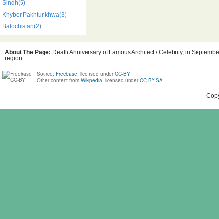
Sindh(5)
Khyber Pakhtunkhwa(3)
Balochistan(2)
About The Page:
Death Anniversary of Famous Architect / Celebrity, in September
region.
Source:
Freebase
, licensed under
CC-BY
Other content from
Wikipedia
, licensed under
CC BY-SA
Copy