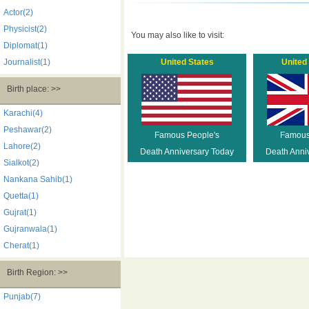
Actor(2)
Physicist(2)
You may also like to visit:
Diplomat(1)
Journalist(1)
United States
United
Birth place: >>
Karachi(4)
Peshawar(2)
Famous People's
Famous
Lahore(2)
Death Anniversary Today
Death Anni
Sialkot(2)
Nankana Sahib(1)
Quetta(1)
Gujrat(1)
Gujranwala(1)
Cherat(1)
Birth Region: >>
Punjab(7)