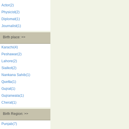
Actor(2)
Physicist(2)
Diplomat(1)
Journalist(1)
Birth place: >>
Karachi(4)
Peshawar(2)
Lahore(2)
Sialkot(2)
Nankana Sahib(1)
Quetta(1)
Gujrat(1)
Gujranwala(1)
Cherat(1)
Birth Region: >>
Punjab(7)