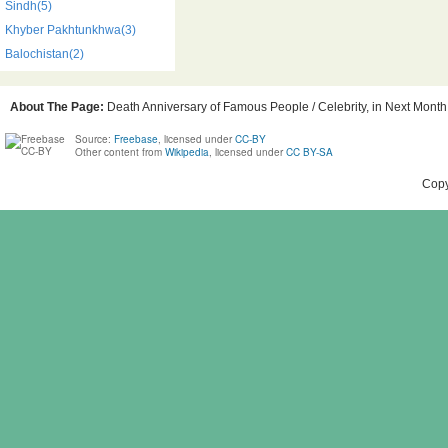
Sindh(5)
Khyber Pakhtunkhwa(3)
Balochistan(2)
About The Page:
Death Anniversary of Famous People / Celebrity, in Next Month,
Source:
Freebase
, licensed under
CC-BY
Other content from
Wikipedia
, licensed under
CC BY-SA
Copy