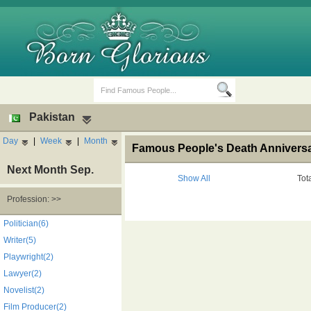
Pakistan
Day
|
Week
|
Month
Famous People's Death Anniversar
Next Month Sep.
Show All
Tot
Profession: >>
Birth Days
Death Anniversaries
Politician(6)
Writer(5)
Playwright(2)
Lawyer(2)
Novelist(2)
Film Producer(2)