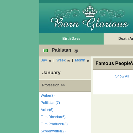
Birth Days
Death A
Pakistan
Day
|
Week
|
Month
Famous People's
January
Show All
Profession: >>
Writer(8)
Politician(7)
Actor(6)
Film Director(5)
Film Producer(3)
Screenwriter(2)