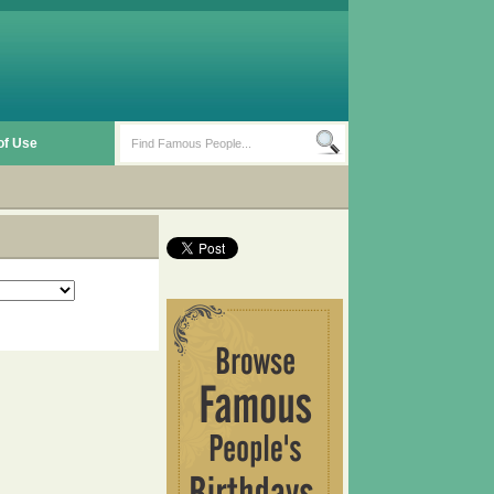
of Use