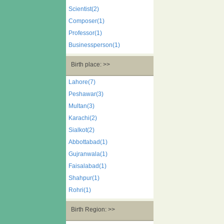
Scientist(2)
Composer(1)
Professor(1)
Businessperson(1)
Birth place: >>
Lahore(7)
Peshawar(3)
Multan(3)
Karachi(2)
Sialkot(2)
Abbottabad(1)
Gujranwala(1)
Faisalabad(1)
Shahpur(1)
Rohri(1)
Birth Region: >>