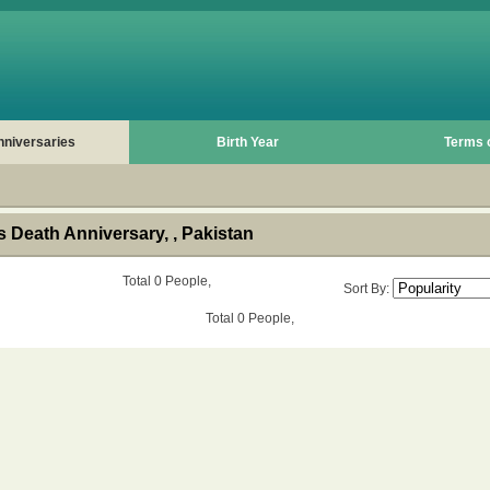
nniversaries
Birth Year
Terms 
 Death Anniversary, , Pakistan
Total 0 People,
Sort By:
Total 0 People,