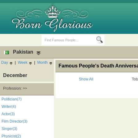
Pakistan
Day
|
Week
|
Month
Famous People's Death Anniversar
December
Show All
Tot
Profession: >>
Birth Days
Death Anniversaries
Politician(7)
Writer(4)
Actor(3)
Film Director(3)
Singer(3)
Physicist(2)