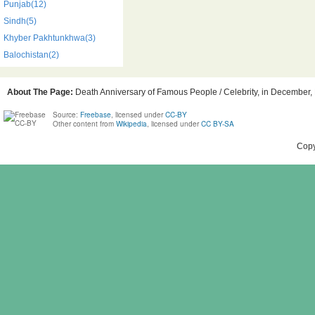
Punjab(12)
Sindh(5)
Khyber Pakhtunkhwa(3)
Balochistan(2)
About The Page:
Death Anniversary of Famous People / Celebrity, in December, B
Source:
Freebase
, licensed under
CC-BY
Other content from
Wikipedia
, licensed under
CC BY-SA
Copy