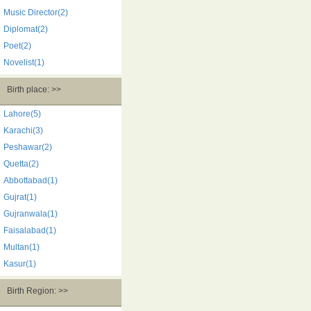
Music Director(2)
Diplomat(2)
Poet(2)
Novelist(1)
Birth place: >>
Lahore(5)
Karachi(3)
Peshawar(2)
Quetta(2)
Abbottabad(1)
Gujrat(1)
Gujranwala(1)
Faisalabad(1)
Multan(1)
Kasur(1)
Birth Region: >>