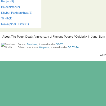
Punjab(9)
Balochistan(2)
Khyber Pakhtunkhwa(2)
Sindh(1)
Rawalpindi District(1)
About The Page:
Death Anniversary of Famous People / Celebrity, in June, Born i
Source:
Freebase
, licensed under
CC-BY
Other content from
Wikipedia
, licensed under
CC BY-SA
Copy