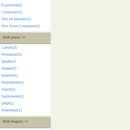
Economist(2)
Composer(2)
Film Art Director(1)
Film Score Composer(1)
Birth place: >>
Lahore(3)
Peshawar(2)
Quetta(2)
Sialkot(2)
Karachi(1)
Rawalpindi(1)
Gujrat(1)
Gujranwala(1)
Gilgit(1)
Khanewal(1)
Birth Region: >>