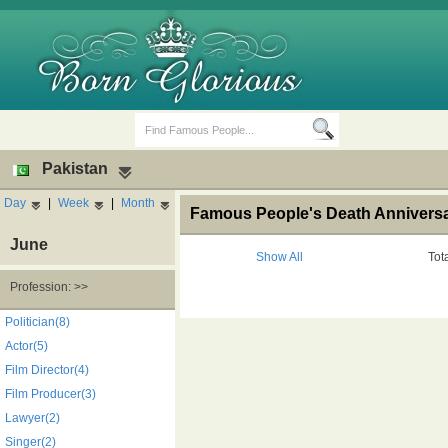
Pakistan
Day
|
Week
|
Month
Famous People's Death Anniversar
June
Show All
Tot
Profession: >>
Birth Days
Death Anniversaries
Politician(8)
Actor(5)
Film Director(4)
Film Producer(3)
Lawyer(2)
Singer(2)