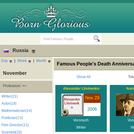
Russia
Day
|
Week
|
Month
Famous People's Death Anniversa
November
Show All
Tot
Profession: >>
Alexander Litvinenko
Ivan
Birth Days
Death Anniversaries
Writer(21)
Nov 23
Actor(19)
2006
Mathematician(14)
Politician(13)
Voronezh
Vor
Film Director(12)
Writer
Wr
Scientist(10)