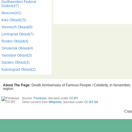
Northwestern Federal
District(47)
Moscow(41)
Kiev Oblast(15)
Voronezh Oblast(9)
Leningrad Oblast(7)
Rostov Oblast(4)
Smolensk Oblast(4)
Yaroslavl Oblast(3)
Saratov Oblast(3)
Kaliningrad Oblast(2)
About The Page:
Death Anniversary of Famous People / Celebrity, in November, 
region.
Source:
Freebase
, licensed under
CC-BY
Other content from
Wikipedia
, licensed under
CC BY-SA
Copy