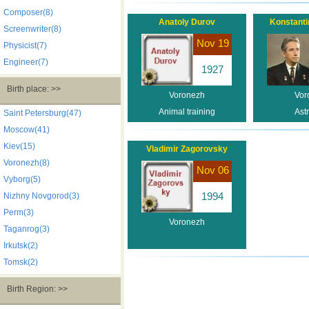
Composer(8)
Anatoly Durov
Konstanti
Screenwriter(8)
Nov 19
Physicist(7)
Engineer(7)
1927
Birth place: >>
Voronezh
Vor
Animal training
Ast
Saint Petersburg(47)
Moscow(41)
Kiev(15)
Vladimir Zagorovsky
Voronezh(8)
Nov 06
Vyborg(5)
1994
Nizhny Novgorod(3)
Perm(3)
Voronezh
Taganrog(3)
Irkutsk(2)
Tomsk(2)
Birth Region: >>