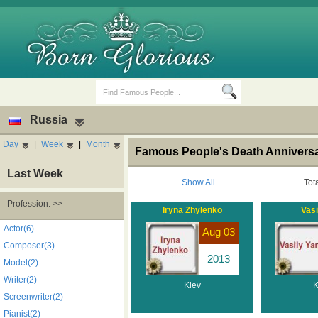
Russia
Day
|
Week
|
Month
Famous People's Death Anniversar
Last Week
Show All
Tot
Profession: >>
Iryna Zhylenko
Vasi
Birth Days
Death Anniversaries
Actor(6)
Aug 03
Composer(3)
2013
Model(2)
Writer(2)
Kiev
K
Screenwriter(2)
Pianist(2)