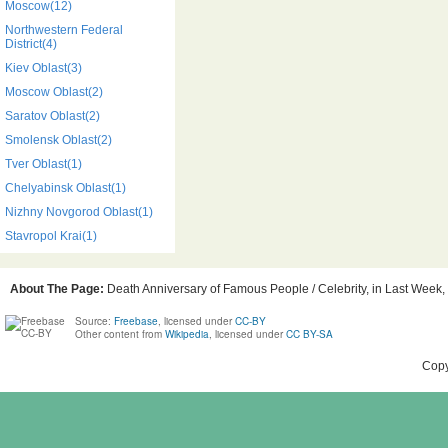
Moscow(12)
Northwestern Federal
District(4)
Kiev Oblast(3)
Moscow Oblast(2)
Saratov Oblast(2)
Smolensk Oblast(2)
Tver Oblast(1)
Chelyabinsk Oblast(1)
Nizhny Novgorod Oblast(1)
Stavropol Krai(1)
About The Page:
Death Anniversary of Famous People / Celebrity, in Last Week, 
Source:
Freebase
, licensed under
CC-BY
Other content from
Wikipedia
, licensed under
CC BY-SA
Copy