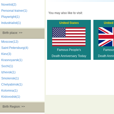
Novelist(2)
Personal trainer(1)
You may also like to visit:
Playwright(1)
Industrialist(1)
United States
United
Birth place: >>
Moscow(12)
Saint Petersburg(4)
Famous People's
Famous
Kiev(3)
Death Anniversary Today
Death Anni
Krasnoyarsk(1)
Sochi(1)
Izhevsk(1)
Smolensk(1)
Chelyabinsk(1)
Kolomna(1)
Kislovodsk(1)
Birth Region: >>