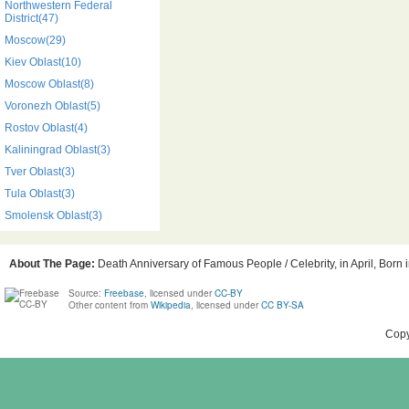
Northwestern Federal
District(47)
Moscow(29)
Kiev Oblast(10)
Moscow Oblast(8)
Voronezh Oblast(5)
Rostov Oblast(4)
Kaliningrad Oblast(3)
Tver Oblast(3)
Tula Oblast(3)
Smolensk Oblast(3)
About The Page:
Death Anniversary of Famous People / Celebrity, in April, Born 
Source:
Freebase
, licensed under
CC-BY
Other content from
Wikipedia
, licensed under
CC BY-SA
Copy