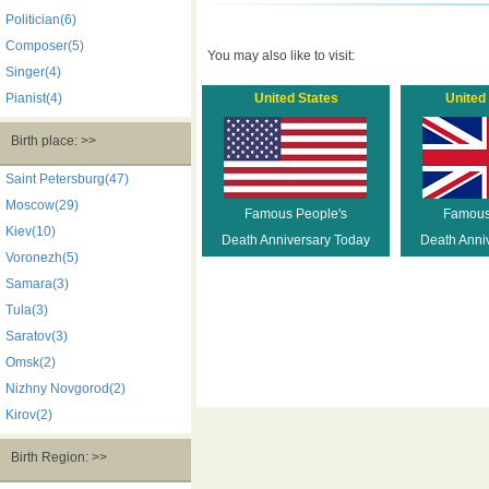
Politician(6)
Composer(5)
You may also like to visit:
Singer(4)
Pianist(4)
United States
United
Birth place: >>
Saint Petersburg(47)
Moscow(29)
Famous People's
Famous
Kiev(10)
Death Anniversary Today
Death Anni
Voronezh(5)
Samara(3)
Tula(3)
Saratov(3)
Omsk(2)
Nizhny Novgorod(2)
Kirov(2)
Birth Region: >>