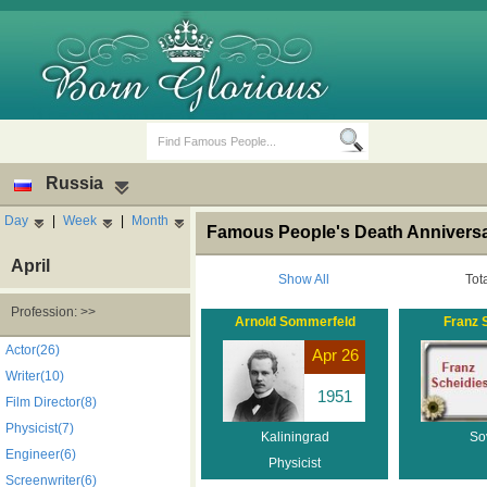
Russia
Day
|
Week
|
Month
Famous People's Death Anniversar
April
Show All
Tot
Profession: >>
Arnold Sommerfeld
Franz 
Birth Days
Death Anniversaries
Actor(26)
Apr 26
Writer(10)
1951
Film Director(8)
Physicist(7)
Kaliningrad
So
Engineer(6)
Physicist
Screenwriter(6)