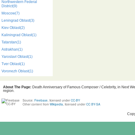
Northwestern Federal
District(9)
Moscow(7)
Leningrad Oblast(3)
Kiev Oblast(2)
Kaliningrad Oblast(1)
Tatarstan(1)
Astrakhan(1)
Yaroslavl Oblast(1)
Tver Oblast(1)
Voronezh Oblast(1)
About The Page:
Death Anniversary of Famous Composer / Celebrity, in Next Week
region.
Source:
Freebase
, licensed under
CC-BY
Other content from
Wikipedia
, licensed under
CC BY-SA
Copy