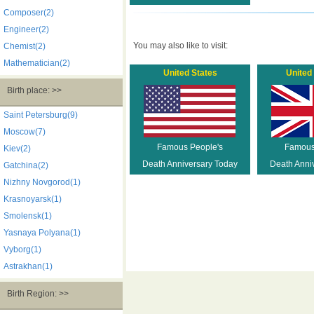
Composer(2)
Engineer(2)
You may also like to visit:
Chemist(2)
Mathematician(2)
United States
United
Birth place: >>
Saint Petersburg(9)
Moscow(7)
Famous People's
Famous
Kiev(2)
Death Anniversary Today
Death Anni
Gatchina(2)
Nizhny Novgorod(1)
Krasnoyarsk(1)
Smolensk(1)
Yasnaya Polyana(1)
Vyborg(1)
Astrakhan(1)
Birth Region: >>