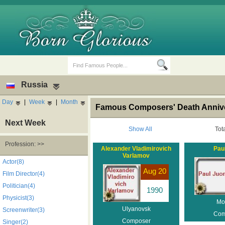
Russia
Day
|
Week
|
Month
Famous Composers' Death Annive
Next Week
Show All
Tot
Profession: >>
Alexander Vladimirovich
Pau
Varlamov
Birth Days
Death Anniversaries
Actor(8)
Aug 20
Film Director(4)
Politician(4)
1990
Physicist(3)
Mo
Ulyanovsk
Screenwriter(3)
Com
Composer
Singer(2)