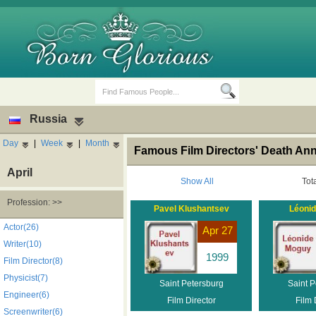
Russia
Day
|
Week
|
Month
Famous Film Directors' Death Ann
April
Show All
Tot
Profession: >>
Pavel Klushantsev
Léoni
Birth Days
Death Anniversaries
Actor(26)
Apr 27
Writer(10)
1999
Film Director(8)
Physicist(7)
Saint Petersburg
Saint P
Engineer(6)
Film Director
Film 
Screenwriter(6)