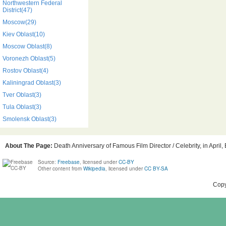
Northwestern Federal
District(47)
Moscow(29)
Kiev Oblast(10)
Moscow Oblast(8)
Voronezh Oblast(5)
Rostov Oblast(4)
Kaliningrad Oblast(3)
Tver Oblast(3)
Tula Oblast(3)
Smolensk Oblast(3)
About The Page:
Death Anniversary of Famous Film Director / Celebrity, in April,
Source:
Freebase
, licensed under
CC-BY
Other content from
Wikipedia
, licensed under
CC BY-SA
Copy