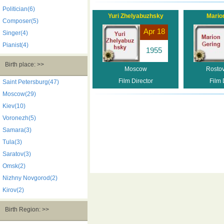
Politician(6)
Yuri Zhelyabuzhsky
Mario
Composer(5)
Apr 18
Singer(4)
Pianist(4)
1955
Birth place: >>
Moscow
Rosto
Film Director
Film 
Saint Petersburg(47)
Moscow(29)
Kiev(10)
Voronezh(5)
Samara(3)
Tula(3)
Saratov(3)
Omsk(2)
Nizhny Novgorod(2)
Kirov(2)
Birth Region: >>