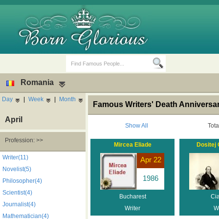
Romania
Day
|
Week
|
Month
Famous Writers' Death Anniversa
April
Show All
Tota
Profession: >>
Mircea Eliade
Dositej
Birth Days
Death Anniversaries
Writer(11)
Apr 22
Novelist(5)
1986
Philosopher(4)
Scientist(4)
Bucharest
Ci
Journalist(4)
Writer
Wr
Mathematician(4)