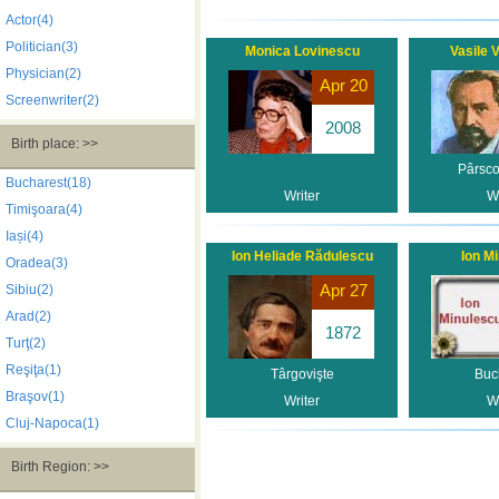
Actor(4)
Politician(3)
Monica Lovinescu
Vasile 
Physician(2)
Apr 20
Screenwriter(2)
2008
Birth place: >>
Pârsco
Bucharest(18)
Writer
Wr
Timişoara(4)
Iași(4)
Ion Heliade Rădulescu
Ion M
Oradea(3)
Apr 27
Sibiu(2)
Arad(2)
1872
Turţ(2)
Reşiţa(1)
Târgovişte
Buc
Braşov(1)
Writer
Wr
Cluj-Napoca(1)
Birth Region: >>