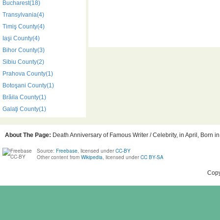
Bucharest(18)
Transylvania(4)
Timiş County(4)
Iaşi County(4)
Bihor County(3)
Sibiu County(2)
Prahova County(1)
Botoşani County(1)
Brăila County(1)
Galaţi County(1)
About The Page:
Death Anniversary of Famous Writer / Celebrity, in April, Born 
Source:
Freebase
, licensed under
CC-BY
Other content from
Wikipedia
, licensed under
CC BY-SA
Copy