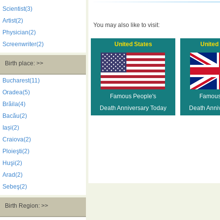
Scientist(3)
Artist(2)
You may also like to visit:
Physician(2)
Screenwriter(2)
United States
United
Birth place: >>
Bucharest(11)
Oradea(5)
Famous People's
Famous
Brăila(4)
Death Anniversary Today
Death Anni
Bacău(2)
Iași(2)
Craiova(2)
Ploieşti(2)
Huşi(2)
Arad(2)
Sebeş(2)
Birth Region: >>