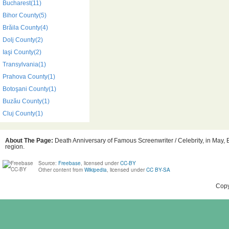
Bucharest(11)
Bihor County(5)
Brăila County(4)
Dolj County(2)
Iaşi County(2)
Transylvania(1)
Prahova County(1)
Botoşani County(1)
Buzău County(1)
Cluj County(1)
About The Page:
Death Anniversary of Famous Screenwriter / Celebrity, in May, 
region.
Source:
Freebase
, licensed under
CC-BY
Other content from
Wikipedia
, licensed under
CC BY-SA
Copy