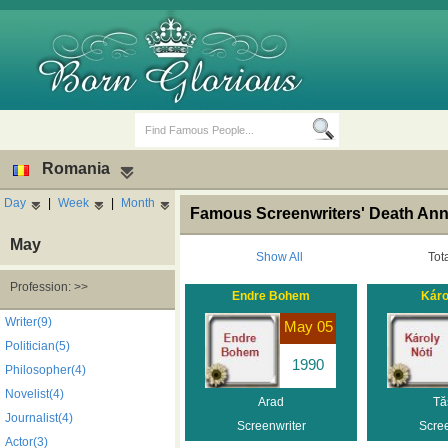
Romania
Day
|
Week
|
Month
Famous Screenwriters' Death Ann
May
Show All
Tot
Profession: >>
Endre Bohem
Káro
Birth Days
Death Anniversaries
Writer(9)
May 05
Politician(5)
1990
Philosopher(4)
Novelist(4)
Arad
Tă
Journalist(4)
Screenwriter
Scree
Actor(3)