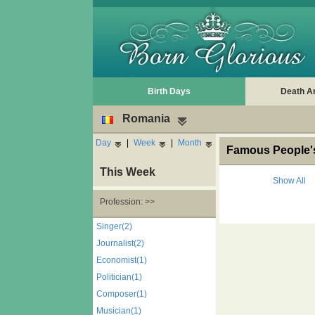
Birth Days
Death A
Romania
Day
|
Week
|
Month
Famous People's
This Week
Show All
Profession: >>
Singer(2)
Journalist(2)
Economist(1)
Politician(1)
Composer(1)
Musician(1)