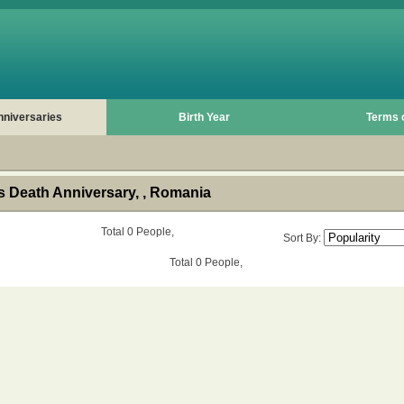
nniversaries
Birth Year
Terms 
 Death Anniversary, , Romania
Total 0 People,
Sort By:
Total 0 People,