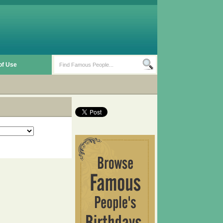
of Use