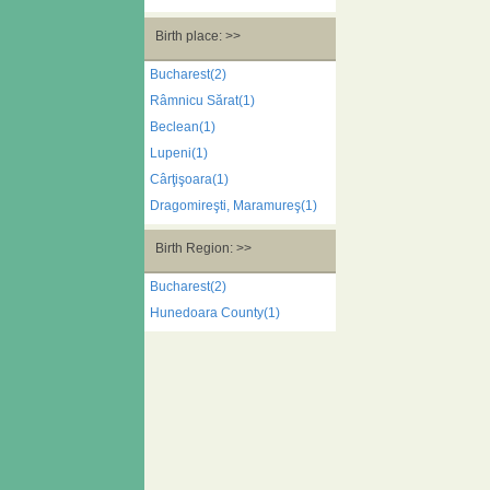
Birth place: >>
Bucharest(2)
Râmnicu Sărat(1)
Beclean(1)
Lupeni(1)
Cârţişoara(1)
Dragomireşti, Maramureş(1)
Birth Region: >>
Bucharest(2)
Hunedoara County(1)