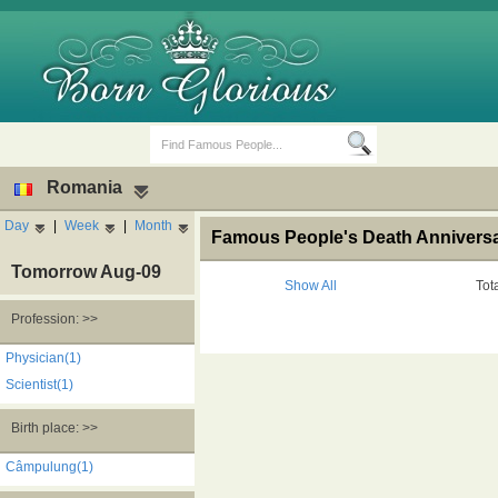
Romania
Day
|
Week
|
Month
Famous People's Death Anniversa
Tomorrow Aug-09
Show All
Tot
Profession: >>
Birth Days
Death Anniversaries
Physician(1)
Scientist(1)
Birth place: >>
Câmpulung(1)