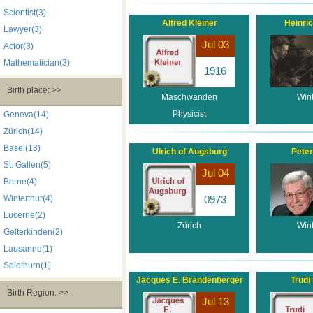
Scientist(3)
Alfred Kleiner
Heinric
Lawyer(3)
Jul 03
Actor(3)
Mathematician(3)
1916
Birth place: >>
Maschwanden
Wint
Physicist
Geneva(14)
Zürich(14)
Basel(13)
Ulrich of Augsburg
Peter
St. Gallen(5)
Jul 04
Berne(4)
Winterthur(4)
0973
Lucerne(2)
Zürich
Wint
Gelterkinden(2)
Lausanne(1)
Solothurn(1)
Jacques E. Brandenberger
Trudi
Birth Region: >>
Jul 13