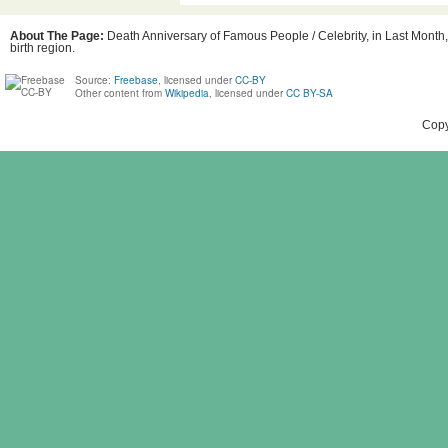
About The Page:
Death Anniversary of Famous People / Celebrity, in Last Month,
birth region.
Source:
Freebase
, licensed under
CC-BY
Other content from
Wikipedia
, licensed under
CC BY-SA
Copy