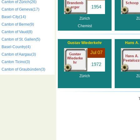
Canton of Zürich(26)
1954
Canton of Geneva(17)
Basel-City(14)
Zürich
Zü
Canton of Berne(9)
Chemist
Canton of Vaud(8)
Canton of St. Gallen(5)
Gustav Wiederkehr
Hans A. 
Basel-Country(4)
Jul 07
Canton of Aargau(3)
Canton Ticino(3)
1972
Canton of Graubünden(3)
Zürich
Zü
T