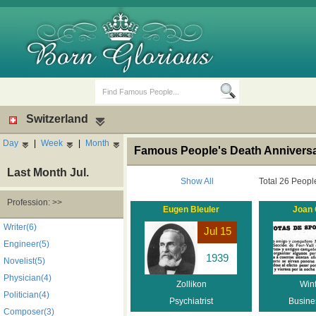
Switzerland
Day
|
Week
|
Month
Famous People's Death Anniversar
Last Month Jul.
Show All
Total 26 Peopl
Profession: >>
Eugen Bleuler
Joan
Birth Days
Death Anniversaries
Writer(6)
Jul 15
Engineer(5)
1939
Novelist(5)
Physician(4)
Zollikon
Wint
Politician(4)
Psychiatrist
Busine
Composer(3)