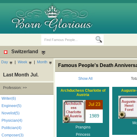
Switzerland
Day
|
Week
|
Month
Famous People's Death Anniversar
Last Month Jul.
Show All
Tot
Profession: >>
Archduchess Charlotte of
Auguste-
Austria
Birth Days
Death Anniversaries
Writer(6)
Jul 23
Engineer(5)
Novelist(5)
1989
Physician(4)
Mo
Prangins
Politician(4)
Princess
Composer(3)