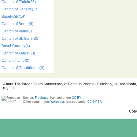
Canton of Zürich(26)
Canton of Geneva(17)
Basel-City(14)
Canton of Berne(9)
Canton of Vaud(8)
Canton of St. Gallen(5)
Basel-Country(4)
Canton of Aargau(3)
Canton Ticino(3)
Canton of Graubünden(3)
About The Page:
Death Anniversary of Famous People / Celebrity, in Last Month,
region.
Source:
Freebase
, licensed under
CC-BY
Other content from
Wikipedia
, licensed under
CC BY-SA
Copy