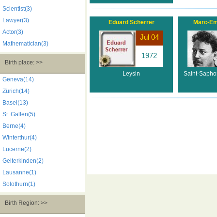
Scientist(3)
Lawyer(3)
Eduard Scherrer
Marc-Em
Actor(3)
Jul 04
Mathematician(3)
1972
Birth place: >>
Leysin
Saint-Sapho
Geneva(14)
Zürich(14)
Basel(13)
St. Gallen(5)
Berne(4)
Winterthur(4)
Lucerne(2)
Gelterkinden(2)
Lausanne(1)
Solothurn(1)
Birth Region: >>