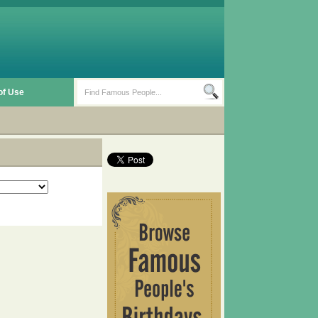
of Use