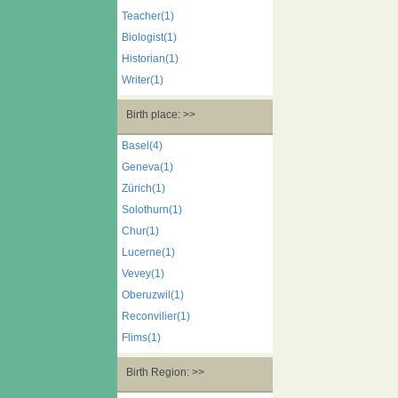
Teacher(1)
Biologist(1)
Historian(1)
Writer(1)
Birth place: >>
Basel(4)
Geneva(1)
Zürich(1)
Solothurn(1)
Chur(1)
Lucerne(1)
Vevey(1)
Oberuzwil(1)
Reconvilier(1)
Flims(1)
Birth Region: >>