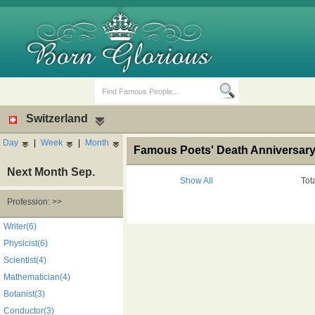
Switzerland
Day
|
Week
|
Month
Famous Poets' Death Anniversary,
Next Month Sep.
Show All
Tot
Profession: >>
Birth Days
Death Anniversaries
Writer(6)
Physicist(6)
Scientist(4)
Mathematician(4)
Botanist(3)
Conductor(3)