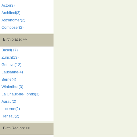
Actor(3)
Architect(3)
Astronomer(2)
Composer(2)
Birth place: >>
Basel(17)
Zürich(13)
Geneva(12)
Lausanne(4)
Berne(4)
Winterthur(3)
La Chaux-de-Fonds(3)
Aarau(2)
Lucerne(2)
Herisau(2)
Birth Region: >>