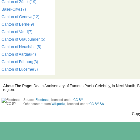
Canton of Zürich(19)
Basel-City(17)
Canton of Geneva(12)
Canton of Berne(9)
Canton of Vaud(7)
Canton of Graubünden(5)
Canton of Neuchâtel(5)
Canton of Aargau(4)
Canton of Fribourg(3)
Canton of Lucerne(3)
About The Page:
Death Anniversary of Famous Poet / Celebrity, in Next Month, Bo
region.
Source:
Freebase
, licensed under
CC-BY
Other content from
Wikipedia
, licensed under
CC BY-SA
Copy