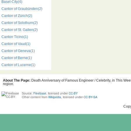
Basel-City(4)
Canton of Graubünden(2)
Canton of Zürich(2)
Canton of Solothurn(2)
Canton of St. Gallen(2)
Canton Ticino(1)
Canton of Vaud(1)
Canton of Geneva(1)
Canton of Berne(1)
Canton of Lucerne(1)
About The Page:
Death Anniversary of Famous Engineer / Celebrity, in This Week
region.
Source:
Freebase
, licensed under
CC-BY
Other content from
Wikipedia
, licensed under
CC BY-SA
Copy