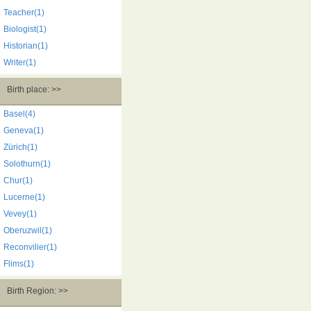
Teacher(1)
Biologist(1)
Historian(1)
Writer(1)
Birth place: >>
Basel(4)
Geneva(1)
Zürich(1)
Solothurn(1)
Chur(1)
Lucerne(1)
Vevey(1)
Oberuzwil(1)
Reconvilier(1)
Flims(1)
Birth Region: >>