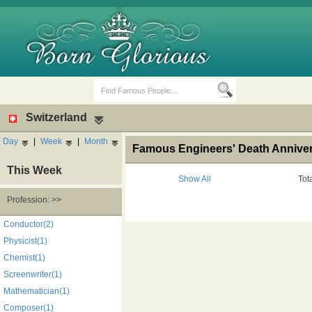
Switzerland
Day
|
Week
|
Month
Famous Engineers' Death Anniver
This Week
Show All
Tot
Profession: >>
Birth Days
Death Anniversaries
Conductor(2)
Physicist(1)
Chemist(1)
Screenwriter(1)
Mathematician(1)
Composer(1)