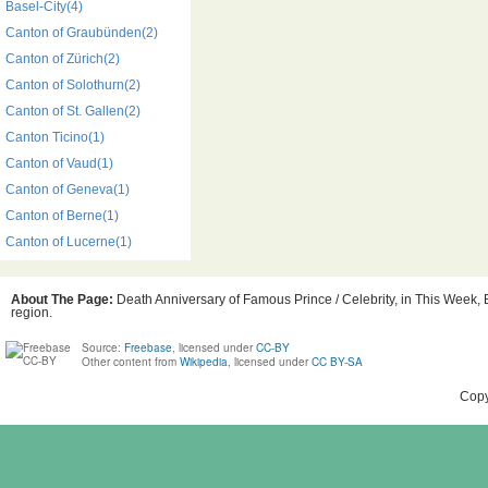
Basel-City(4)
Canton of Graubünden(2)
Canton of Zürich(2)
Canton of Solothurn(2)
Canton of St. Gallen(2)
Canton Ticino(1)
Canton of Vaud(1)
Canton of Geneva(1)
Canton of Berne(1)
Canton of Lucerne(1)
About The Page:
Death Anniversary of Famous Prince / Celebrity, in This Week, B
region.
Source:
Freebase
, licensed under
CC-BY
Other content from
Wikipedia
, licensed under
CC BY-SA
Copy