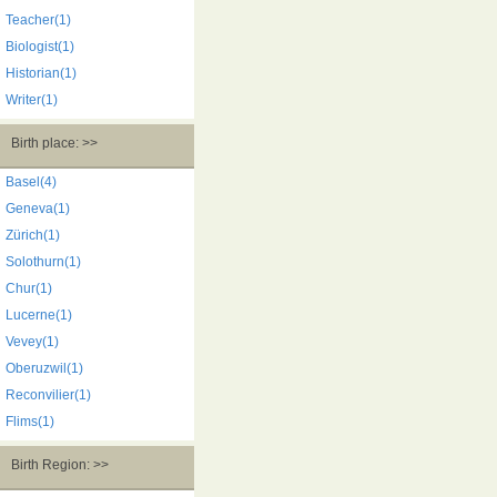
Teacher(1)
Biologist(1)
Historian(1)
Writer(1)
Birth place: >>
Basel(4)
Geneva(1)
Zürich(1)
Solothurn(1)
Chur(1)
Lucerne(1)
Vevey(1)
Oberuzwil(1)
Reconvilier(1)
Flims(1)
Birth Region: >>