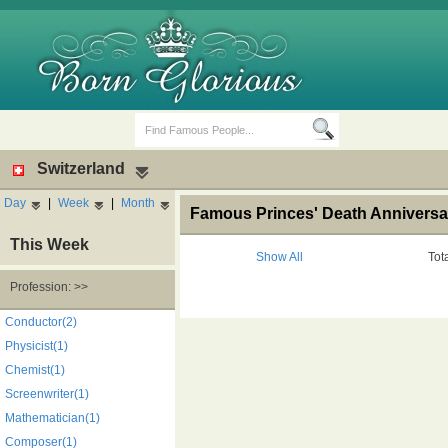
Switzerland
Day
|
Week
|
Month
Famous Princes' Death Anniversar
This Week
Show All
Tot
Profession: >>
Birth Days
Death Anniversaries
Conductor(2)
Physicist(1)
Chemist(1)
Screenwriter(1)
Mathematician(1)
Composer(1)