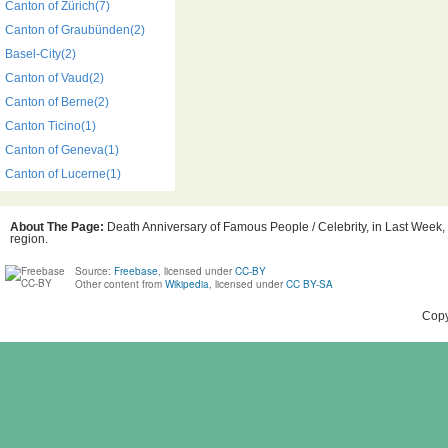
Canton of Zürich(7)
Canton of Graubünden(2)
Basel-City(2)
Canton of Vaud(2)
Canton of Berne(2)
Canton Ticino(1)
Canton of Geneva(1)
Canton of Lucerne(1)
About The Page:
Death Anniversary of Famous People / Celebrity, in Last Week, 
region.
Source:
Freebase
, licensed under
CC-BY
Other content from
Wikipedia
, licensed under
CC BY-SA
Copy