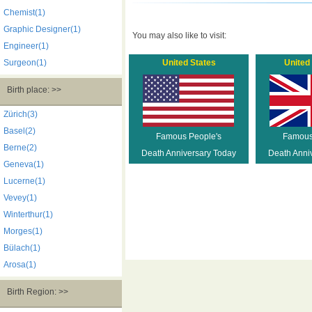
Chemist(1)
Graphic Designer(1)
You may also like to visit:
Engineer(1)
Surgeon(1)
United States
United
Birth place: >>
Zürich(3)
Basel(2)
Famous People's
Famous
Berne(2)
Death Anniversary Today
Death Anni
Geneva(1)
Lucerne(1)
Vevey(1)
Winterthur(1)
Morges(1)
Bülach(1)
Arosa(1)
Birth Region: >>