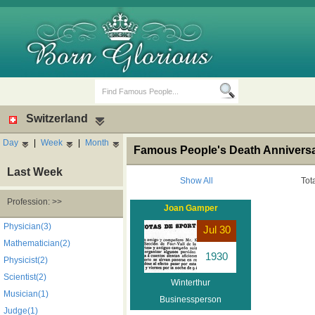
Switzerland
Day
|
Week
|
Month
Famous People's Death Anniversar
Last Week
Show All
Tot
Profession: >>
Joan Gamper
Birth Days
Death Anniversaries
Physician(3)
Jul 30
Mathematician(2)
1930
Physicist(2)
Scientist(2)
Winterthur
Musician(1)
Businessperson
Judge(1)