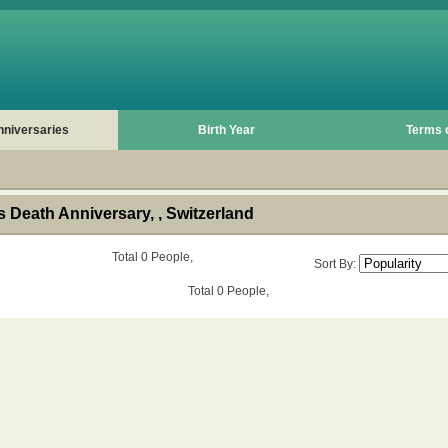
nniversaries
Birth Year
Terms 
 Death Anniversary, , Switzerland
Total 0 People,
Sort By:
Total 0 People,