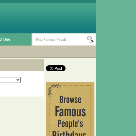
of Use