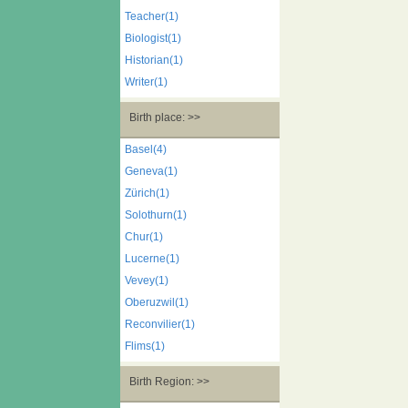
Teacher(1)
Biologist(1)
Historian(1)
Writer(1)
Birth place: >>
Basel(4)
Geneva(1)
Zürich(1)
Solothurn(1)
Chur(1)
Lucerne(1)
Vevey(1)
Oberuzwil(1)
Reconvilier(1)
Flims(1)
Birth Region: >>