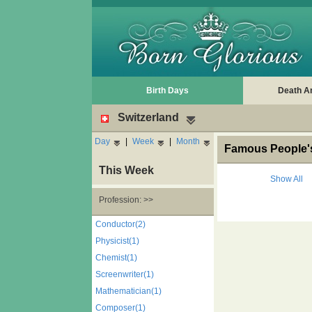
Birth Days
Death A
Switzerland
Day
|
Week
|
Month
Famous People's
This Week
Show All
Profession: >>
Conductor(2)
Physicist(1)
Chemist(1)
Screenwriter(1)
Mathematician(1)
Composer(1)