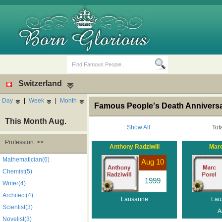
Switzerland
Day
|
Week
|
Month
Famous People's Death Anniversa
This Month Aug.
Show All
Tot
Profession: >>
Anthony Radziwill
Marc
Birth Days
Death Anniversaries
Mathematician(6)
Aug 10
Chemist(5)
1999
Writer(4)
Architect(4)
Lausanne
Lau
Scientist(3)
A
Novelist(3)