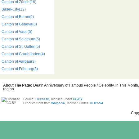
Canton of Zürich(16)
Basel-City(12)
Canton of Berne(9)
Canton of Geneva(8)
Canton of Vaud(5)
Canton of Solothurn(5)
Canton of St. Gallen(5)
Canton of Graubünden(4)
Canton of Aargau(3)
Canton of Fribourg(3)
About The Page:
Death Anniversary of Famous People / Celebrity, in This Month,
region.
Source:
Freebase
, licensed under
CC-BY
Other content from
Wikipedia
, licensed under
CC BY-SA
Copy