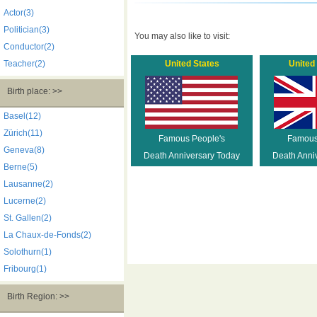
Actor(3)
Politician(3)
You may also like to visit:
Conductor(2)
Teacher(2)
United States
United
Birth place: >>
Basel(12)
Zürich(11)
Famous People's
Famous
Geneva(8)
Death Anniversary Today
Death Anni
Berne(5)
Lausanne(2)
Lucerne(2)
St. Gallen(2)
La Chaux-de-Fonds(2)
Solothurn(1)
Fribourg(1)
Birth Region: >>