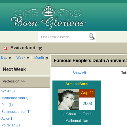
Switzerland
Day
|
Week
|
Month
Famous People's Death Anniversa
Next Week
Show All
Tot
Profession: >>
Armand Borel
Birth Days
Death Anniversaries
Writer(3)
Aug 11
Mathematician(3)
2003
Poet(1)
Businessperson(1)
La Chaux-de-Fonds
Actor(1)
Mathematician
Politician(1)