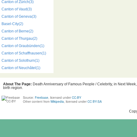
Canton of Zürich(3)
Canton of Vaud(3)
Canton of Geneva(3)
Basel-City(2)
Canton of Berne(2)
Canton of Thurgau(2)
Canton of Graubünden(1)
Canton of Schaffhausen(1)
Canton of Solothurn(1)
Canton of Neuchâtel(1)
About The Page:
Death Anniversary of Famous People / Celebrity, in Next Week,
birth region.
Source:
Freebase
, licensed under
CC-BY
Other content from
Wikipedia
, licensed under
CC BY-SA
Copy