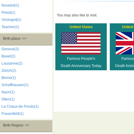
Novelist(1)
Priest(1)
You may also like to visit:
Virologist(1)
Teacher(1)
United States
United
Birth place: >>
Geneva(3)
Basel(2)
Famous People's
Famous
Lausanne(2)
Death Anniversary Today
Death Anni
Zürich(2)
Berne(1)
Schaffhausen(1)
Nyon(1)
Olten(1)
La Chaux-de-Fonds(1)
Frauenfeld(1)
Birth Region: >>