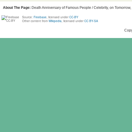
About The Page:
Death Anniversary of Famous People / Celebrity, on Tomorrow, 
Source:
Freebase
, licensed under
CC-BY
Other content from
Wikipedia
, licensed under
CC BY-SA
Copy