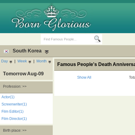
South Korea
Day
|
Week
|
Month
Famous People's Death Anniversa
Tomorrow Aug-09
Show All
Tot
Profession: >>
Birth Days
Death Anniversaries
Actor(1)
Screenwriter(1)
Film Editor(1)
Film Director(1)
Birth place: >>