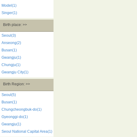
Model(1)
Singer(1)
Birth place: >>
Seoul(3)
Anseong(2)
Busan(1)
Gwangju(1)
Chungju(1)
Gwangju City(1)
Birth Region: >>
Seoul(5)
Busan(1)
Chungcheongbuk-do(1)
Gyeonggi-do(1)
Gwangju(1)
Seoul National Capital Area(1)