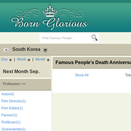
South Korea
Day
|
Week
|
Month
Famous People's Death Anniversa
Next Month Sep.
Show All
Tot
Profession: >>
Birth Days
Death Anniversaries
Actor(4)
Film Director(1)
Film Editor(1)
Farmer(1)
Politician(1)
Screenwriter(1)