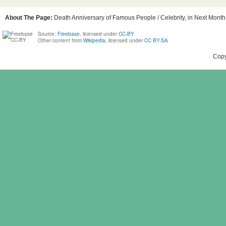
About The Page:
Death Anniversary of Famous People / Celebrity, in Next Month,
Source:
Freebase
, licensed under
CC-BY
Other content from
Wikipedia
, licensed under
CC BY-SA
Copy