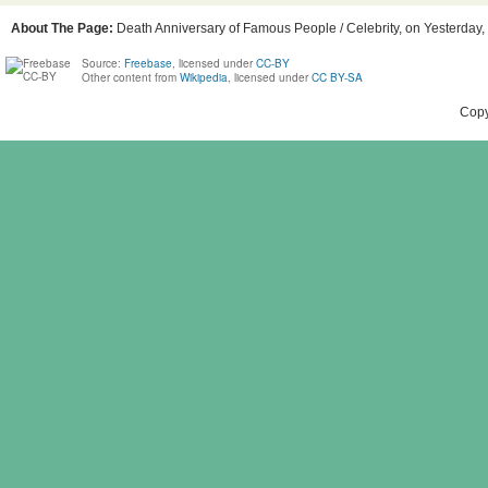
About The Page:
Death Anniversary of Famous People / Celebrity, on Yesterday, 
Source:
Freebase
, licensed under
CC-BY
Other content from
Wikipedia
, licensed under
CC BY-SA
Copy