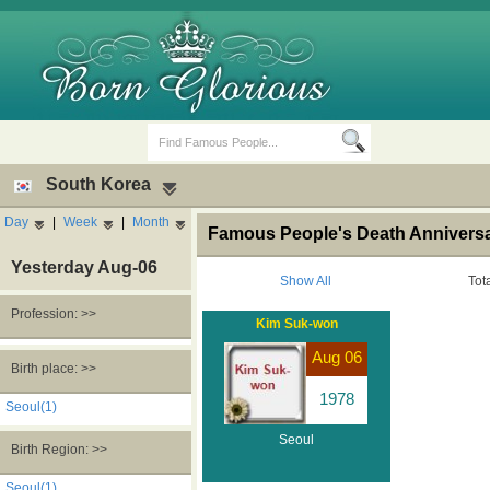
South Korea
Day
|
Week
|
Month
Famous People's Death Anniversa
Yesterday Aug-06
Show All
Tot
Profession: >>
Kim Suk-won
Birth Days
Death Anniversaries
Aug 06
Birth place: >>
1978
Seoul(1)
Seoul
Birth Region: >>
Seoul(1)