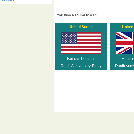
You may also like to visit:
United States
United
Famous People's
Famous
Death Anniversary Today
Death Anni