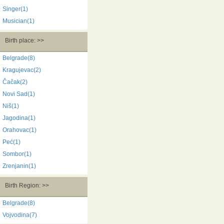
Singer(1)
Musician(1)
Birth place: >>
Belgrade(8)
Kragujevac(2)
Čačak(2)
Novi Sad(1)
Niš(1)
Jagodina(1)
Orahovac(1)
Peć(1)
Sombor(1)
Zrenjanin(1)
Birth Region: >>
Belgrade(8)
Vojvodina(7)