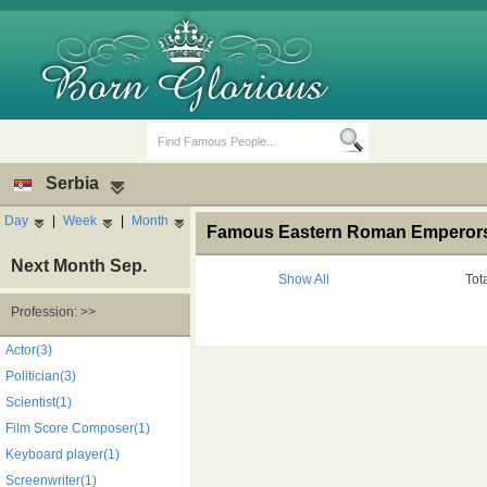
Serbia
Day
|
Week
|
Month
Famous Eastern Roman Emperors'
Next Month Sep.
Show All
Tot
Profession: >>
Birth Days
Death Anniversaries
Actor(3)
Politician(3)
Scientist(1)
Film Score Composer(1)
Keyboard player(1)
Screenwriter(1)