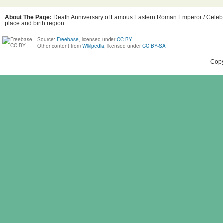
About The Page:
Death Anniversary of Famous Eastern Roman Emperor / Celebrity
place and birth region.
Source:
Freebase
, licensed under
CC-BY
Other content from
Wikipedia
, licensed under
CC BY-SA
Copy