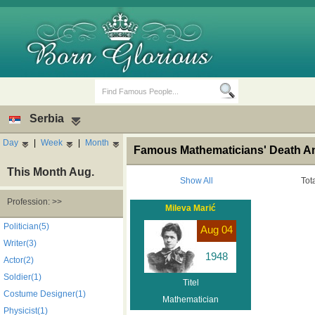
Serbia
Day
|
Week
|
Month
Famous Mathematicians' Death An
This Month Aug.
Show All
Tot
Profession: >>
Mileva Marić
Birth Days
Death Anniversaries
Politician(5)
Aug 04
Writer(3)
1948
Actor(2)
Soldier(1)
Titel
Costume Designer(1)
Mathematician
Physicist(1)