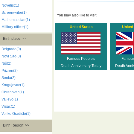
Novelist(1)
Screenwriter(1)
You may also like to visit:
Mathematician(1)
Military officer(1)
United States
United
Birth place: >>
Belgrade(9)
Novi Sad(3)
Famous People's
Famous
Niš(2)
Death Anniversary Today
Death Anni
Prizren(2)
Senta(2)
Kragujevac(1)
Obrenovac(1)
Valjevo(1)
Vršac(1)
Veliko Gradište(1)
Birth Region: >>