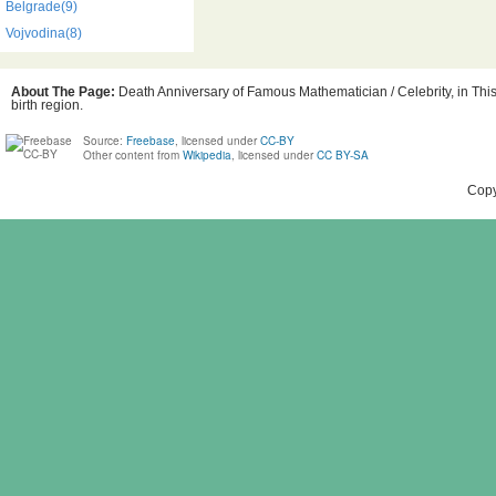
Belgrade(9)
Vojvodina(8)
About The Page:
Death Anniversary of Famous Mathematician / Celebrity, in This
birth region.
Source:
Freebase
, licensed under
CC-BY
Other content from
Wikipedia
, licensed under
CC BY-SA
Copy