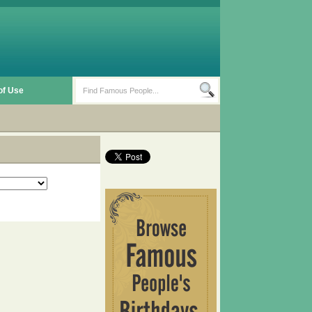
of Use