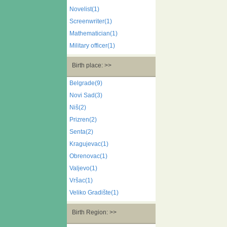
Novelist(1)
Screenwriter(1)
Mathematician(1)
Military officer(1)
Birth place: >>
Belgrade(9)
Novi Sad(3)
Niš(2)
Prizren(2)
Senta(2)
Kragujevac(1)
Obrenovac(1)
Valjevo(1)
Vršac(1)
Veliko Gradište(1)
Birth Region: >>