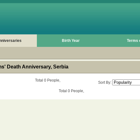
nniversaries
Birth Year
Terms 
s' Death Anniversary, Serbia
Total 0 People,
Sort By:
Total 0 People,