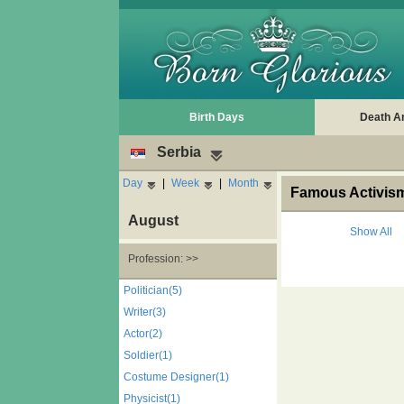
Birth Days
Death A
Serbia
Day
|
Week
|
Month
Famous Activism
August
Show All
Profession: >>
Politician(5)
Writer(3)
Actor(2)
Soldier(1)
Costume Designer(1)
Physicist(1)