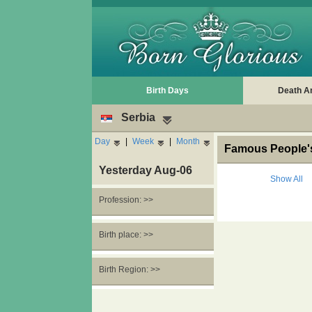
Birth Days
Death A
Serbia
Day
|
Week
|
Month
Famous People's
Yesterday Aug-06
Show All
Profession: >>
Birth place: >>
Birth Region: >>