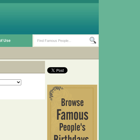
of Use