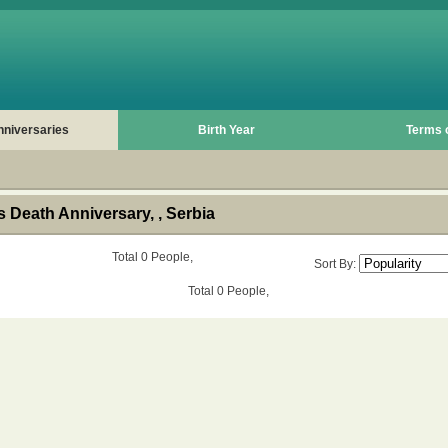
nniversaries
Birth Year
Terms 
 Death Anniversary, , Serbia
Total 0 People,
Sort By:
Total 0 People,