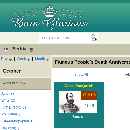
Serbia
Day
|
Week
|
Month
Famous People's Death Anniversa
October
Show All
Tot
Profession: >>
János Damjanich
Birth Days
Death Anniversaries
Actor(9)
Oct 06
Writer(2)
1849
Film Director(2)
Politician(2)
Pančevo
Cinematographer(1)
Organist(1)