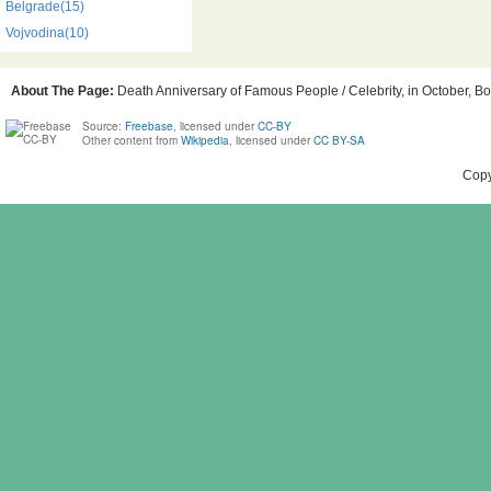
Belgrade(15)
Vojvodina(10)
About The Page:
Death Anniversary of Famous People / Celebrity, in October, Bo
Source:
Freebase
, licensed under
CC-BY
Other content from
Wikipedia
, licensed under
CC BY-SA
Copy