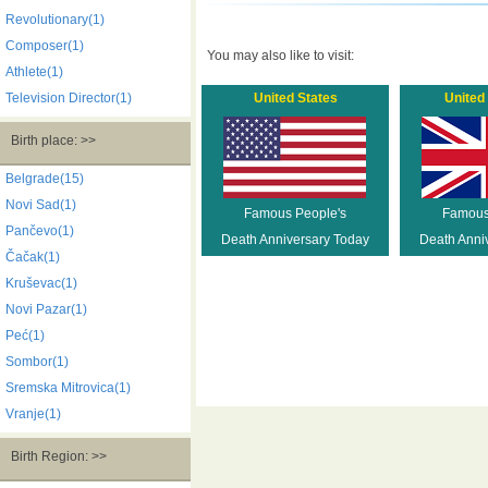
Revolutionary(1)
Composer(1)
You may also like to visit:
Athlete(1)
Television Director(1)
United States
United
Birth place: >>
Belgrade(15)
Novi Sad(1)
Famous People's
Famous
Pančevo(1)
Death Anniversary Today
Death Anni
Čačak(1)
Kruševac(1)
Novi Pazar(1)
Peć(1)
Sombor(1)
Sremska Mitrovica(1)
Vranje(1)
Birth Region: >>