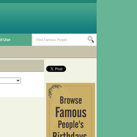
of Use