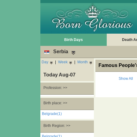
Birth Days
Death A
Serbia
Day
|
Week
|
Month
Famous People's
Today Aug-07
Show All
Profession: >>
Birth place: >>
Belgrade(1)
Birth Region: >>
Belgrade(1)