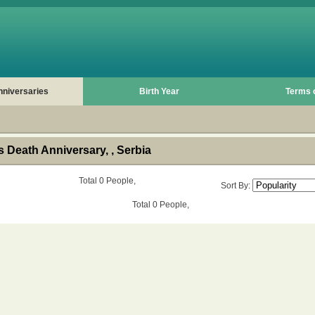
nniversaries
Birth Year
Terms 
 Death Anniversary, , Serbia
Total 0 People,
Sort By:
Total 0 People,