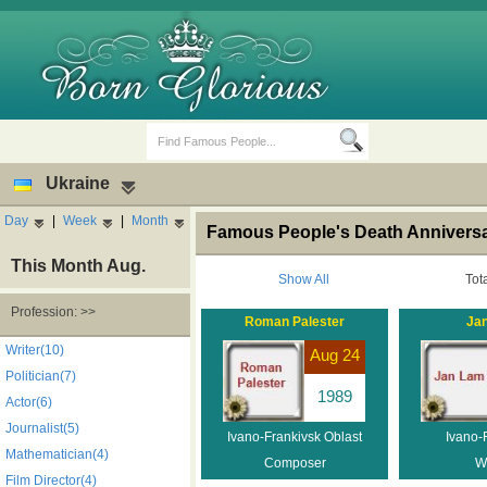
Ukraine
Day
|
Week
|
Month
Famous People's Death Anniversar
This Month Aug.
Show All
Tot
Profession: >>
Roman Palester
Ja
Birth Days
Death Anniversaries
Writer(10)
Aug 24
Politician(7)
1989
Actor(6)
Journalist(5)
Ivano-Frankivsk Oblast
Ivano-
Mathematician(4)
Composer
Wr
Film Director(4)