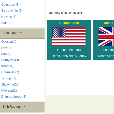
Composer(3)
Screenwriter(3)
You may also like to visit:
Novelist(3)
Author(2)
United States
United
Birth place: >>
Odessa(12)
Lviv(11)
Famous People's
Famous
Kiev(9)
Death Anniversary Today
Death Anni
Berdychiv(3)
Kharkiv(3)
Chernivtsi(2)
Ternopil(2)
Zhytomyr(2)
Kherson(2)
Dnipropetrovsk(2)
Birth Region: >>