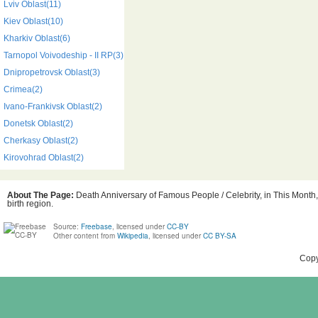
Lviv Oblast(11)
Kiev Oblast(10)
Kharkiv Oblast(6)
Tarnopol Voivodeship - II RP(3)
Dnipropetrovsk Oblast(3)
Crimea(2)
Ivano-Frankivsk Oblast(2)
Donetsk Oblast(2)
Cherkasy Oblast(2)
Kirovohrad Oblast(2)
About The Page:
Death Anniversary of Famous People / Celebrity, in This Month,
birth region.
Source:
Freebase
, licensed under
CC-BY
Other content from
Wikipedia
, licensed under
CC BY-SA
Copy