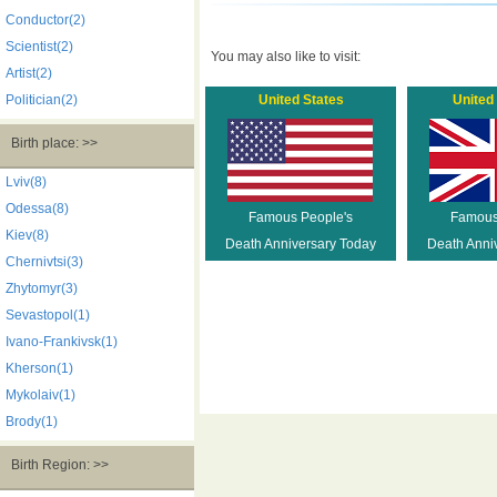
Conductor(2)
Scientist(2)
You may also like to visit:
Artist(2)
Politician(2)
United States
United
Birth place: >>
Lviv(8)
Odessa(8)
Famous People's
Famous
Kiev(8)
Death Anniversary Today
Death Anni
Chernivtsi(3)
Zhytomyr(3)
Sevastopol(1)
Ivano-Frankivsk(1)
Kherson(1)
Mykolaiv(1)
Brody(1)
Birth Region: >>