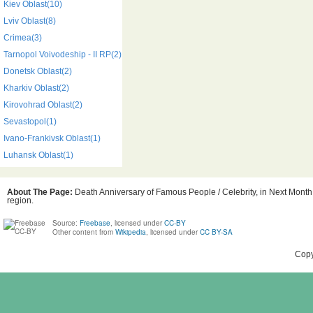
Kiev Oblast(10)
Lviv Oblast(8)
Crimea(3)
Tarnopol Voivodeship - II RP(2)
Donetsk Oblast(2)
Kharkiv Oblast(2)
Kirovohrad Oblast(2)
Sevastopol(1)
Ivano-Frankivsk Oblast(1)
Luhansk Oblast(1)
About The Page:
Death Anniversary of Famous People / Celebrity, in Next Month,
region.
Source:
Freebase
, licensed under
CC-BY
Other content from
Wikipedia
, licensed under
CC BY-SA
Copy