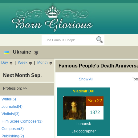
Ukraine
Day
|
Week
|
Month
Famous People's Death Anniversa
Next Month Sep.
Show All
Tot
Profession: >>
Vladimir Dal
Birth Days
Death Anniversaries
Writer(6)
Sep 22
Journalist(4)
1872
Violinist(3)
Film Score Composer(3)
Luhansk
Composer(3)
Lexicographer
Publishing(2)