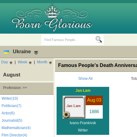
Ukraine
Day
|
Week
|
Month
Famous People's Death Anniversar
August
Show All
Tot
Profession: >>
Jan Lam
Birth Days
Death Anniversaries
Writer(10)
Aug 03
Politician(7)
1886
Actor(6)
Journalist(5)
Ivano-Frankivsk
Mathematician(4)
Writer
Film Director(4)