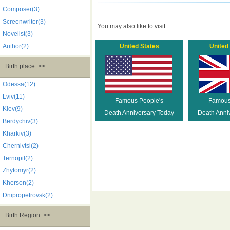
Composer(3)
Screenwriter(3)
You may also like to visit:
Novelist(3)
Author(2)
United States
United
Birth place: >>
Odessa(12)
Lviv(11)
Famous People's
Famous
Kiev(9)
Death Anniversary Today
Death Anni
Berdychiv(3)
Kharkiv(3)
Chernivtsi(2)
Ternopil(2)
Zhytomyr(2)
Kherson(2)
Dnipropetrovsk(2)
Birth Region: >>