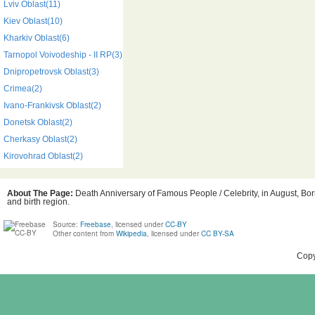
Lviv Oblast(11)
Kiev Oblast(10)
Kharkiv Oblast(6)
Tarnopol Voivodeship - II RP(3)
Dnipropetrovsk Oblast(3)
Crimea(2)
Ivano-Frankivsk Oblast(2)
Donetsk Oblast(2)
Cherkasy Oblast(2)
Kirovohrad Oblast(2)
About The Page:
Death Anniversary of Famous People / Celebrity, in August, Bor
and birth region.
Source:
Freebase
, licensed under
CC-BY
Other content from
Wikipedia
, licensed under
CC BY-SA
Copy