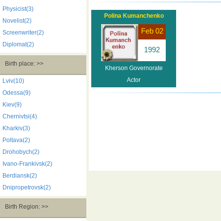
Physicist(3)
Polina Kumanchenko
Novelist(2)
Feb 02
Screenwriter(2)
Diplomat(2)
1992
Birth place: >>
Kherson Governorate
Actor
Lviv(10)
Odessa(9)
Kiev(9)
Chernivtsi(4)
Kharkiv(3)
Poltava(2)
Drohobych(2)
Ivano-Frankivsk(2)
Berdiansk(2)
Dnipropetrovsk(2)
Birth Region: >>