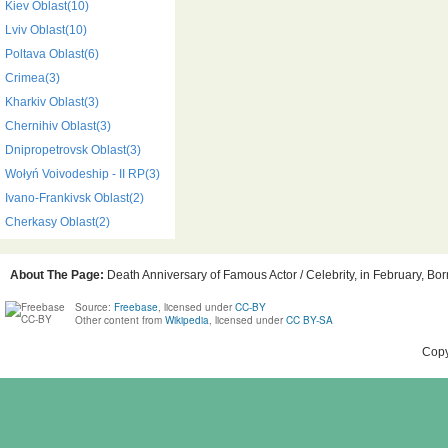
Kiev Oblast(10)
Lviv Oblast(10)
Poltava Oblast(6)
Crimea(3)
Kharkiv Oblast(3)
Chernihiv Oblast(3)
Dnipropetrovsk Oblast(3)
Wołyń Voivodeship - II RP(3)
Ivano-Frankivsk Oblast(2)
Cherkasy Oblast(2)
About The Page:
Death Anniversary of Famous Actor / Celebrity, in February, Bor
Source:
Freebase
, licensed under
CC-BY
Other content from
Wikipedia
, licensed under
CC BY-SA
Copy