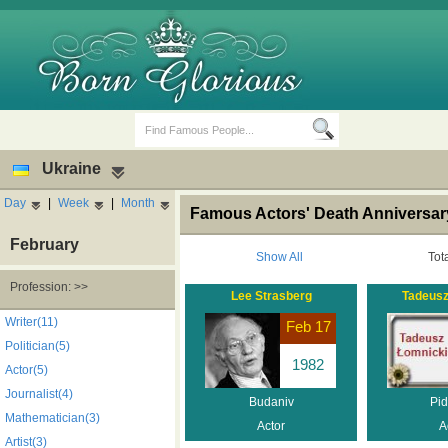
Ukraine
Day
|
Week
|
Month
Famous Actors' Death Anniversar
February
Show All
Tot
Profession: >>
Lee Strasberg
Tadeusz
Birth Days
Death Anniversaries
Writer(11)
Feb 17
Politician(5)
1982
Actor(5)
Journalist(4)
Budaniv
Pid
Mathematician(3)
Actor
A
Artist(3)