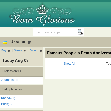
Ukraine
Day
|
Week
|
Month
Famous People's Death Anniversar
Today Aug-09
Show All
Tot
Profession: >>
Birth Days
Death Anniversaries
Journalist(1)
Birth place: >>
Kharkiv(1)
Busk(1)