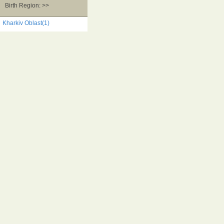
Birth Region: >>
Kharkiv Oblast(1)