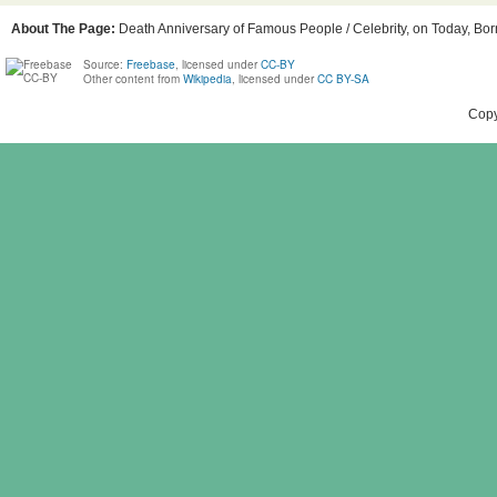
About The Page:
Death Anniversary of Famous People / Celebrity, on Today, Born
Source:
Freebase
, licensed under
CC-BY
Other content from
Wikipedia
, licensed under
CC BY-SA
Copy