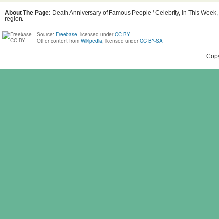
About The Page:
Death Anniversary of Famous People / Celebrity, in This Week,
region.
Source:
Freebase
, licensed under
CC-BY
Other content from
Wikipedia
, licensed under
CC BY-SA
Copy