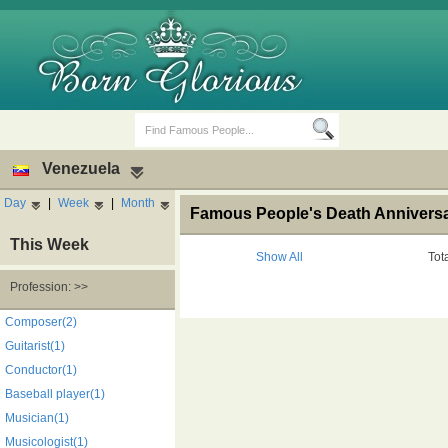
Venezuela
Day
|
Week
|
Month
Famous People's Death Anniversa
This Week
Show All
Tot
Profession: >>
Birth Days
Death Anniversaries
Composer(2)
Guitarist(1)
Conductor(1)
Baseball player(1)
Musician(1)
Musicologist(1)