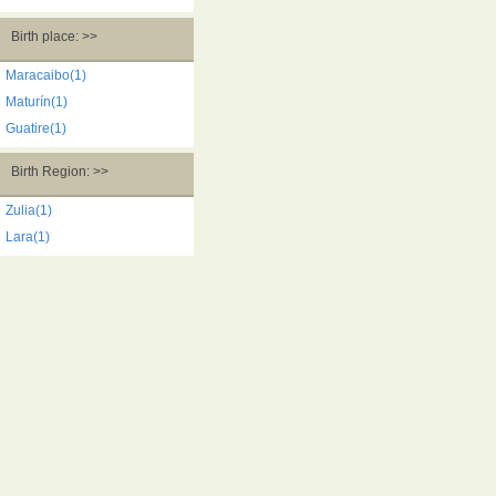
Birth place: >>
Maracaibo(1)
Maturín(1)
Guatire(1)
Birth Region: >>
Zulia(1)
Lara(1)