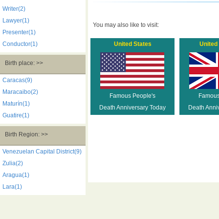
Writer(2)
Lawyer(1)
You may also like to visit:
Presenter(1)
Conductor(1)
United States
United
Birth place: >>
Caracas(9)
Maracaibo(2)
Famous People's
Famous
Maturín(1)
Death Anniversary Today
Death Anni
Guatire(1)
Birth Region: >>
Venezuelan Capital District(9)
Zulia(2)
Aragua(1)
Lara(1)