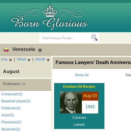
Venezuela
Day
|
Week
|
Month
Famous Lawyers' Death Anniversa
August
Show All
Tot
Profession: >>
Esteban Gil Borges
Birth Days
Death Anniversaries
Composer(3)
Aug 03
Baseball player(2)
1942
Politician(2)
Actor(2)
Caracas
Physician(2)
Lawyer
Musician(2)