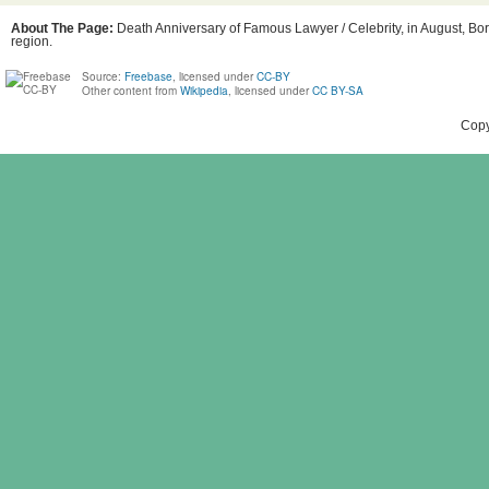
About The Page:
Death Anniversary of Famous Lawyer / Celebrity, in August, Bor
region.
Source:
Freebase
, licensed under
CC-BY
Other content from
Wikipedia
, licensed under
CC BY-SA
Copy