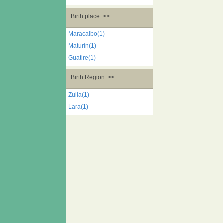
Birth place: >>
Maracaibo(1)
Maturín(1)
Guatire(1)
Birth Region: >>
Zulia(1)
Lara(1)