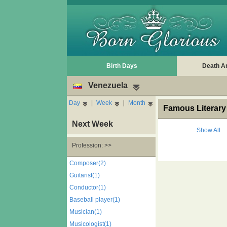
Birth Days
Death A
Venezuela
Day
|
Week
|
Month
Famous Literary 
Next Week
Show All
Profession: >>
Composer(2)
Guitarist(1)
Conductor(1)
Baseball player(1)
Musician(1)
Musicologist(1)