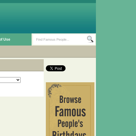
of Use