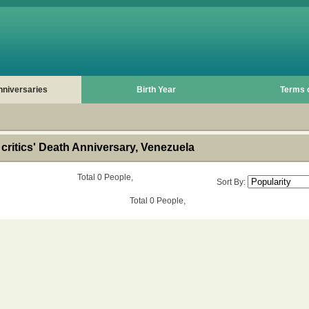
nniversaries
Birth Year
Terms 
critics' Death Anniversary, Venezuela
Total 0 People,
Sort By:
Total 0 People,