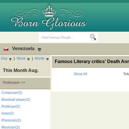
Venezuela
Day
|
Week
|
Month
Famous Literary critics' Death An
This Month Aug.
Show All
Tot
Profession: >>
Birth Days
Death Anniversaries
Composer(3)
Baseball player(2)
Politician(2)
Actor(2)
Physician(2)
Musician(2)