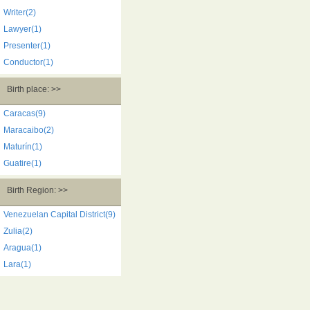
Writer(2)
Lawyer(1)
Presenter(1)
Conductor(1)
Birth place: >>
Caracas(9)
Maracaibo(2)
Maturín(1)
Guatire(1)
Birth Region: >>
Venezuelan Capital District(9)
Zulia(2)
Aragua(1)
Lara(1)