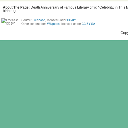
About The Page:
Death Anniversary of Famous Literary critic / Celebrity, in Thi
birth region.
Source:
Freebase
, licensed under
CC-BY
Other content from
Wikipedia
, licensed under
CC BY-SA
Copy