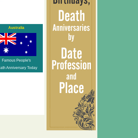
Australia
Famous People's
ath Anniversary Today