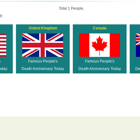
Total 1 People,
t:
United Kingdom
Canada
s
Famous People's
Famous People's
oday
Death Anniversary Today
Death Anniversary Today
De