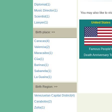
Diplomat(1)
Music Director(1)
You may also like to visi
Scientist(1)
Lawyer(1)
United States
Birth place: >>
Caracas(4)
Valencia(2)
Famous People'
Maracaibo(1)
Death Anniversary T
Cúa(1)
Barinas(1)
Sabaneta(1)
La Guaira(1)
Birth Region: >>
Venezuelan Capital District(4)
Carabobo(2)
Zulia(1)