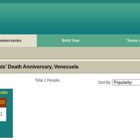
nniversaries
Birth Year
Terms 
s' Death Anniversary, Venezuela
Total 1 People,
Sort By:
ealba
28
1