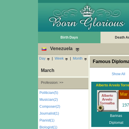
Birth Days
Death A
Venezuela
Day
|
Week
|
Month
Famous Diplomat
March
Show All
Profession: >>
Alberto Arvelo Torr
Politician(5)
Mar 
Musician(2)
197
Composer(2)
Journalist(1)
Barinas
Pianist(1)
Diplomat
Biologist(1)