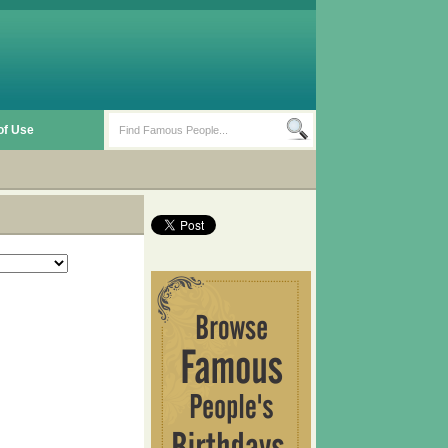
of Use