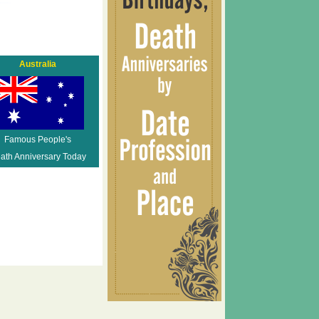
Australia
Famous People's
ath Anniversary Today