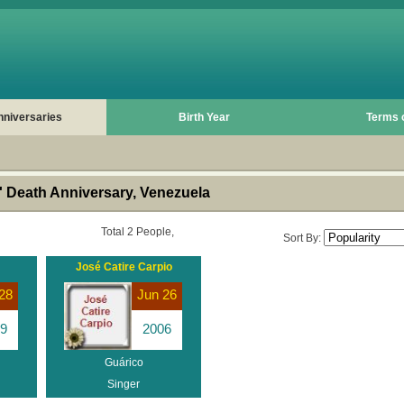
nniversaries
Birth Year
Terms 
 Death Anniversary, Venezuela
Total 2 People,
Sort By:
José Catire Carpio
28
Jun 26
9
2006
Guárico
Singer