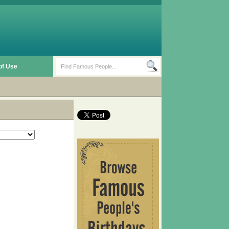
of Use