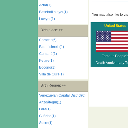
Actor(1)
Baseball player(1)
You may also like to visi
Lawyer(1)
United States
Birth place: >>
Caracas(6)
Barquisimeto(1)
Cumaná(1)
Famous People'
Petare(1)
Death Anniversary T
Boconó(1)
Villa de Cura(1)
Birth Region: >>
Venezuelan Capital District(6)
Anzoátegui(1)
Lara(1)
Guárico(1)
Sucre(1)