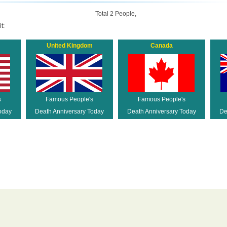
Total 2 People,
t:
United Kingdom
Canada
s
Famous People's
Famous People's
oday
Death Anniversary Today
Death Anniversary Today
De