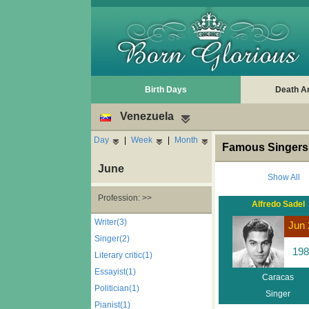
Birth Days
Death A
Venezuela
Day
|
Week
|
Month
Famous Singers'
June
Show All
Profession: >>
Alfredo Sadel
Writer(3)
Jun 
Singer(2)
198
Literary critic(1)
Essayist(1)
Caracas
Politician(1)
Singer
Pianist(1)