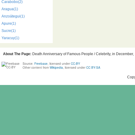
Carabobo(2)
Aragua(1)
Anzoátegui(1)
Apure(1)
Sucre(1)
Yaracuy(1)
About The Page:
Death Anniversary of Famous People / Celebrity, in December, B
Source:
Freebase
, licensed under
CC-BY
Other content from
Wikipedia
, licensed under
CC BY-SA
Copy