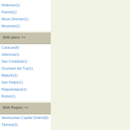
Historian(1)
Pianist(1)
Music Director(1)
Musician(1)
Birth place: >>
Caracas(8)
Valencia(1)
San Cristóbal(1)
Ocumare del Tuy(1)
Maturín(1)
San Felipe(1)
Naguanagua(1)
Rubio(1)
Birth Region: >>
Venezuelan Capital District(8)
Táchira(3)