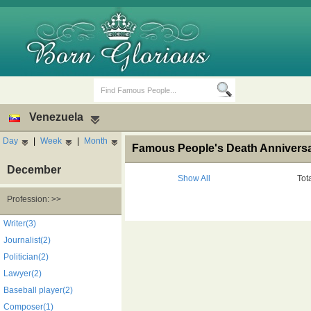
Venezuela
Day
|
Week
|
Month
Famous People's Death Anniversar
December
Show All
Tot
Profession: >>
Birth Days
Death Anniversaries
Writer(3)
Journalist(2)
Politician(2)
Lawyer(2)
Baseball player(2)
Composer(1)